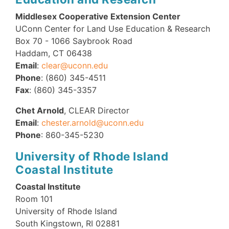
Middlesex Cooperative Extension Center
UConn Center for Land Use Education & Research
Box 70 - 1066 Saybrook Road
Haddam, CT 06438
Email
:
clear@uconn.edu
Phone
: (860) 345-4511
Fax
: (860) 345-3357
Chet Arnold
, CLEAR Director
Email
:
chester.arnold@uconn.edu
Phone
: 860-345-5230
University of Rhode Island
Coastal Institute
Coastal Institute
Room 101
University of Rhode Island
South Kingstown, RI 02881