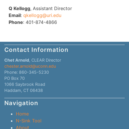
Q Kellogg
, Assistant Director
Email
:
qkellogg@uri.edu
Phone
: 401-874-4866
Contact Information
Chet Arnold
, CLEAR Director
chester.arnold@uconn.edu
Phone: 860-345-5230
PO Box 70
1066 Saybrook Road
Haddam, CT 06438
Navigation
Home
N-Sink Tool
About