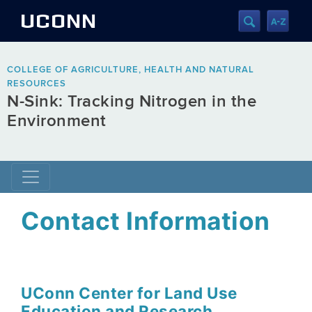
UCONN
COLLEGE OF AGRICULTURE, HEALTH AND NATURAL
RESOURCES
N-Sink: Tracking Nitrogen in the
Environment
Contact Information
UConn Center for Land Use
Education and Research