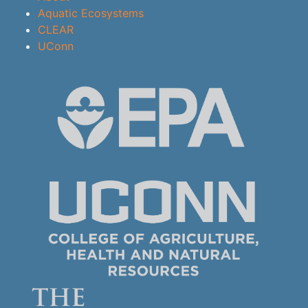
Aquatic Ecosystems
CLEAR
UConn