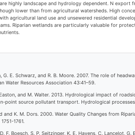
 are highly landscape and hydrology dependent. N export
hough lower than from agricultural watersheds. High concen
ith agricultural land use and unsewered residential develo
ams. Riparian wetlands are particularly valuable for protecti
utrients.
ith, G. E. Schwarz, and R. B. Moore. 2007. The role of head
can Water Resources Association 43:41–59.
. Easton, and M. Walter. 2013. Hydrological impact of roadsi
non-point source pollutant transport. Hydrological process
und and K. M. Dors. 2000. Water Quality Changes from Ripari
 1751-1761.
D. F. Boesch, S. P. Seitzinger, K. E. Havens, C. Lancelot, G. 