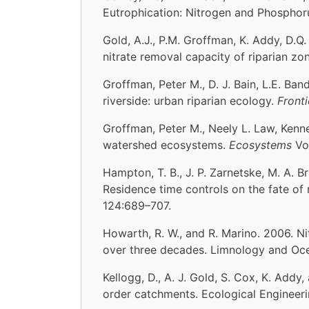
Eutrophication: Nitrogen and Phosphoru
Gold, A.J., P.M. Groffman, K. Addy, D.Q
nitrate removal capacity of riparian z
Groffman, Peter M., D. J. Bain, L.E. Band
riverside: urban riparian ecology.
Front
Groffman, Peter M., Neely L. Law, Kenne
watershed ecosystems.
Ecosystems
Vo
Hampton, T. B., J. P. Zarnetske, M. A. 
Residence time controls on the fate of
124:689–707.
Howarth, R. W., and R. Marino. 2006. Ni
over three decades. Limnology and Oc
Kellogg, D., A. J. Gold, S. Cox, K. Addy
order catchments. Ecological Engineer