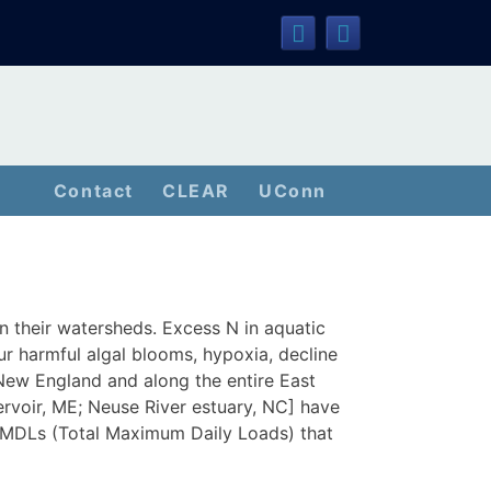
Contact
CLEAR
UConn
n their watersheds. Excess N in aquatic
r harmful algal blooms, hypoxia, decline
 New England and along the entire East
ervoir, ME; Neuse River estuary, NC] have
 TMDLs (Total Maximum Daily Loads) that