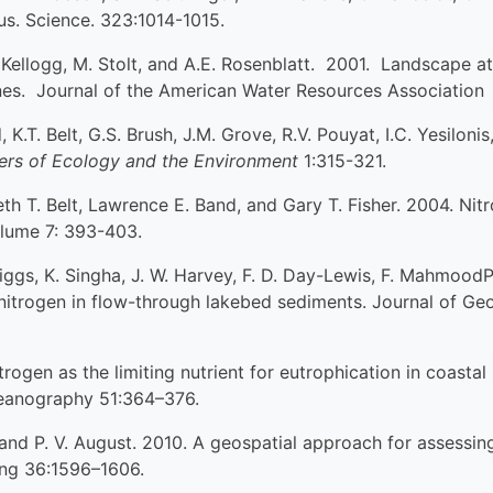
s. Science. 323:1014-1015.
. Kellogg, M. Stolt, and A.E. Rosenblatt. 2001. Landscape a
ones. Journal of the American Water Resources Association
, K.T. Belt, G.S. Brush, J.M. Grove, R.V. Pouyat, I.C. Yesilo
iers of Ecology and the Environment
1:315-321.
th T. Belt, Lawrence E. Band, and Gary T. Fisher. 2004. Nit
lume 7: 393-403.
Briggs, K. Singha, J. W. Harvey, F. D. Day-Lewis, F. Mahmoo
 nitrogen in flow-through lakebed sediments. Journal of G
trogen as the limiting nutrient for eutrophication in coast
eanography 51:364–376.
, and P. V. August. 2010. A geospatial approach for assessing
ing 36:1596–1606.