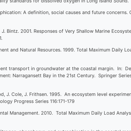
uality standards for dissolved oxygen in Long Island Sound.
hication: A definition, social causes and future concerns. 
and J. Bintz. 2001. Responses of Very Shallow Marine Ecosy
1.
ent and Natural Resources. 1999. Total Maximum Daily Loa
ent transport in groundwater at the coastal margin. In: Des
nt: Narragansett Bay in the 21st Century. Springer Seri
eed, J. Cole, J. Frithsen. 1995. An ecosystem level experimen
ology Progress Series 116:171-179
tal Management. 2010. Total Maximum Daily Load Analysis