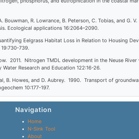
 Nitrogen, phosphorus, and eutrophication in the coastal ma
e, A. Bouwman, R. Lowrance, B. Peterson, C. Tobias, and G. V.
is. Ecological applications 16:2064–2090.
 Quantifying Eelgrass Habitat Loss in Relation to Housing D
 19:730-739.
how. 2011. Nitrogen TMDL development in the Neuse River 
 Water Research and Education 122:16-26.
. Teal, B. Howes, and D. Aubrey. 1990. Transport of groundw
iogeochem 10:177-197.
Navigation
Home
N-Sink Tool
About