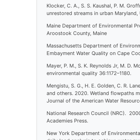
Klocker, C. A., S. S. Kaushal, P. M. Gro
unrestored streams in urban Maryland,
Maine Department of Environmental Pro
Aroostook County, Maine
Massachusetts Department of Environm
Embayment Water Quality on Cape Cod:
Mayer, P. M., S. K. Reynolds Jr, M. D. M
environmental quality 36:1172–1180.
Mengistu, S. G., H. E. Golden, C. R. Lan
and others. 2020. Wetland flowpaths m
Journal of the American Water Resourc
National Research Council (NRC). 2000.
Academies Press.
New York Department of Environmental