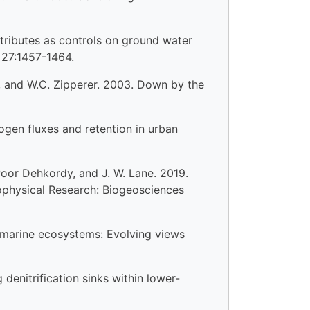
ttributes as controls on ground water
 27:1457-1464.
nis, and W.C. Zipperer. 2003. Down by the
rogen fluxes and retention in urban
dPoor Dehkordy, and J. W. Lane. 2019.
eophysical Research: Biogeosciences
al marine ecosystems: Evolving views
 denitrification sinks within lower-