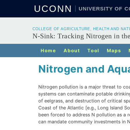
UCONN
UNIVERSITY OF 
COLLEGE OF AGRICULTURE, HEALTH AND NA
N-Sink: Tracking Nitrogen in t
Home
About
Tool
Maps
Nitrogen and Aqu
Nitrogen pollution is a major threat to c
systems can contaminate potable drinking
of eelgrass, and destruction of critical 
Coast of the Atlantic [e.g., Long Island 
been forced to address N pollution as a 
can mandate community investments in N