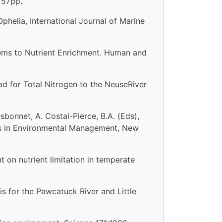
 57pp.
Ophelia, International Journal of Marine
stems to Nutrient Enrichment. Human and
d for Total Nitrogen to the NeuseRiver
bonnet, A. Costal-Pierce, B.A. (Eds),
es in Environmental Management, New
t on nutrient limitation in temperate
 for the Pawcatuck River and Little