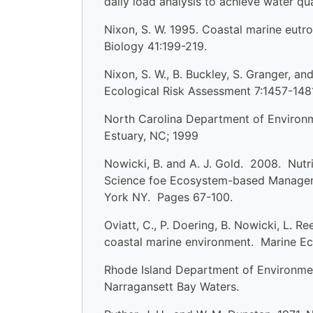
daily load analysis to achieve water q
Nixon, S. W. 1995. Coastal marine eutrop
Biology 41:199-219.
Nixon, S. W., B. Buckley, S. Granger, 
Ecological Risk Assessment 7:1457-148
North Carolina Department of Environm
Estuary, NC; 1999
Nowicki, B. and A. J. Gold. 2008. Nutri
Science foe Ecosystem-based Manageme
York NY. Pages 67-100.
Oviatt, C., P. Doering, B. Nowicki, L. R
coastal marine environment. Marine Ec
Rhode Island Department of Environmen
Narragansett Bay Waters.