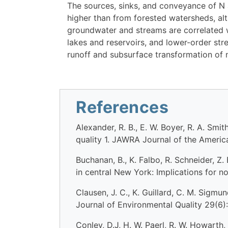
The sources, sinks, and conveyance of N
higher than from forested watersheds, alt
groundwater and streams are correlated w
lakes and reservoirs, and lower-order stre
runoff and subsurface transformation of n
References
Alexander, R. B., E. W. Boyer, R. A. Sm
quality 1. JAWRA Journal of the Ameri
Buchanan, B., K. Falbo, R. Schneider, Z
in central New York: Implications for 
Clausen, J. C., K. Guillard, C. M. Sigm
Journal of Environmental Quality 29(6):
Conley, D.J, H. W. Paerl, R. W. Howarth, 