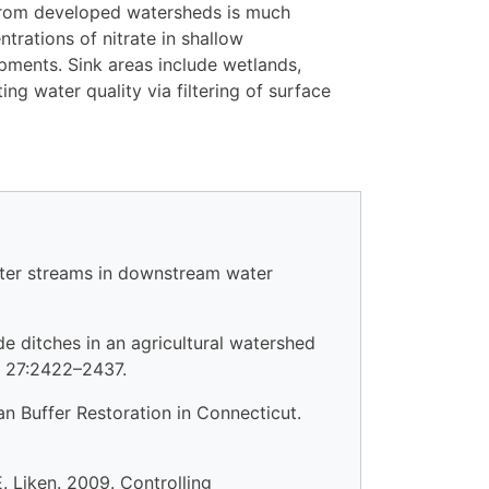
 from developed watersheds is much
trations of nitrate in shallow
pments. Sink areas include wetlands,
ng water quality via filtering of surface
water streams in downstream water
de ditches in an agricultural watershed
es 27:2422–2437.
an Buffer Restoration in Connecticut.
E. Liken. 2009. Controlling