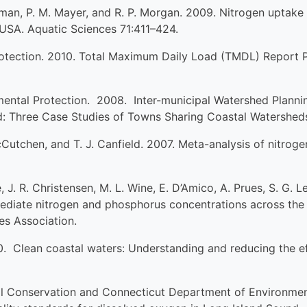
ffman, P. M. Mayer, and R. P. Morgan. 2009. Nitrogen uptake 
 USA. Aquatic Sciences 71:411–424.
tection. 2010. Total Maximum Daily Load (TMDL) Report Pre
ental Protection. 2008. Inter-municipal Watershed Planni
 Three Case Studies of Towns Sharing Coastal Watershed
cCutchen, and T. J. Canfield. 2007. Meta-analysis of nitroge
e, J. R. Christensen, M. L. Wine, E. D’Amico, A. Prues, S. G. 
ediate nitrogen and phosphorus concentrations across the 
es Association.
 Clean coastal waters: Understanding and reducing the effe
 Conservation and Connecticut Department of Environmen