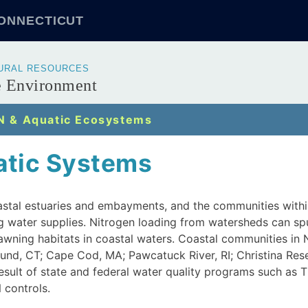
CONNECTICUT
TURAL RESOURCES
he Environment
N & Aquatic Ecosystems
atic Systems
oastal estuaries and embayments, and the communities withi
 water supplies. Nitrogen loading from watersheds can spu
spawning habitats in coastal waters. Coastal communities in
Sound, CT; Cape Cod, MA; Pawcatuck River, RI; Christina Res
result of state and federal water quality programs such as
 controls.