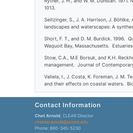
Ryther, J. H., and W. M. Dunstan. 1971.
1013.
Seitzinger, S., J. A. Harrison, J. Böhlk
landscapes and waterscapes: A synthes
Short, F. T., and D. M. Burdick. 1996.
Waquoit Bay, Massachusetts. Estuaries
Stow, C.A., M.E Borsuk, and K.H. Reck
management. Journal of Contemporary
Valiela, I., J. Costa, K. Foreman, J. M
and their effects on coastal waters. B
Contact Information
Chet Arnold
, CLEAR Director
chester.arnold@uconn.edu
Phone: 860-345-5230