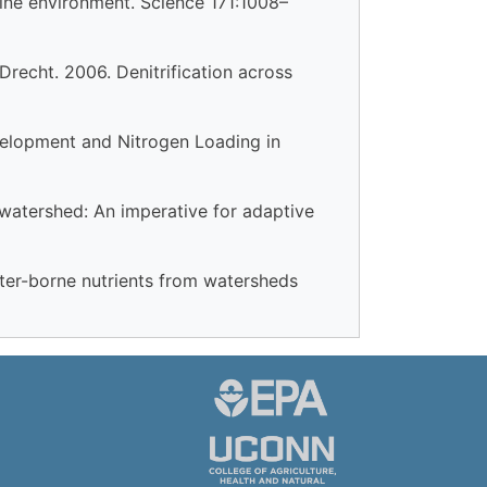
rine environment. Science 171:1008–
 Drecht. 2006. Denitrification across
evelopment and Nitrogen Loading in
watershed: An imperative for adaptive
ater-borne nutrients from watersheds