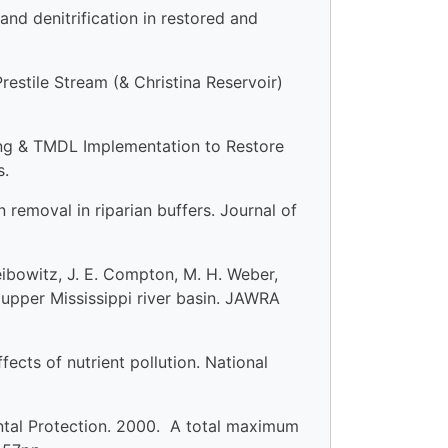
and denitrification in restored and
stile Stream (& Christina Reservoir)
ng & TMDL Implementation to Restore
s.
n removal in riparian buffers. Journal of
Leibowitz, J. E. Compton, M. H. Weber,
upper Mississippi river basin. JAWRA
cts of nutrient pollution. National
tal Protection. 2000. A total maximum