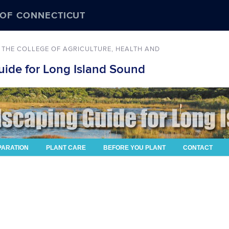
 OF CONNECTICUT
 THE COLLEGE OF AGRICULTURE, HEALTH AND
ide for Long Island Sound
PARATION
PLANT CARE
BEFORE YOU PLANT
CONTACT