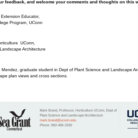
ur feedback, and welcome your comments and thoughts on this w
e Extension Educator,
llege Program, UConn
orticulture UConn,
 Landscape Architecture
a Mendez, graduate student in Dept of Plant Science and Landscape Ar
ape plan views and cross sections.
Mark Brand, Professor, Horticulture UConn, Dept of
Plant Science and Landscape Architecture
mark.brand@uconn.edu
Phone: 860-486-2930