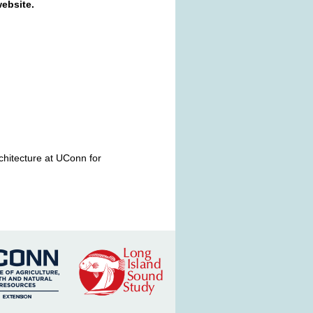
ebsite.
chitecture at UConn for