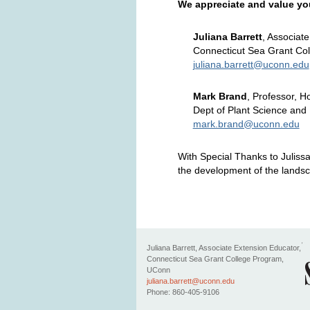
We appreciate and value yo
Juliana Barrett
, Associat
Connecticut Sea Grant Co
juliana.barrett@uconn.edu
Mark Brand
, Professor, H
Dept of Plant Science and
mark.brand@uconn.edu
With Special Thanks to Juliss
the development of the landsc
Juliana Barrett
, Associate Extension Educator,
Connecticut Sea Grant College Program,
UConn
juliana.barrett@uconn.edu
Phone: 860-405-9106