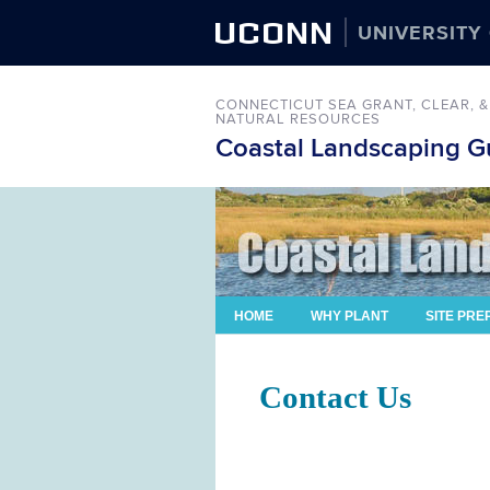
UCONN
UNIVERSITY
CONNECTICUT SEA GRANT,
CLEAR,
&
NATURAL RESOURCES
Coastal Landscaping Gu
HOME
WHY PLANT
SITE PRE
Contact Us